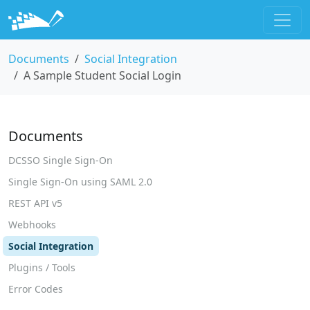
Documents
Social Integration
A Sample Student Social Login
Documents
DCSSO Single Sign-On
Single Sign-On using SAML 2.0
REST API v5
Webhooks
Social Integration
Plugins / Tools
Error Codes