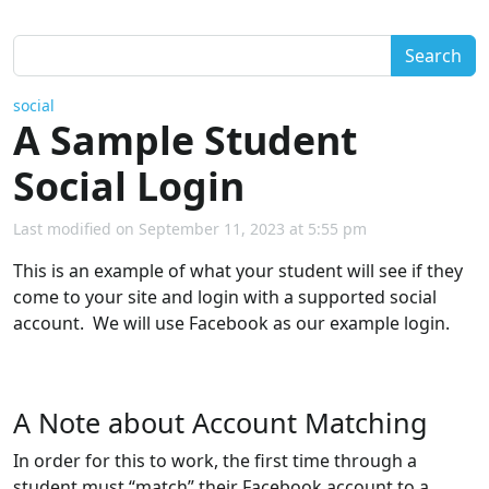
Search
social
A Sample Student
Social Login
Last modified on September 11, 2023 at 5:55 pm
This is an example of what your student will see if they
come to your site and login with a supported social
account. We will use Facebook as our example login.
A Note about Account Matching
In order for this to work, the first time through a
student must “match” their Facebook account to a