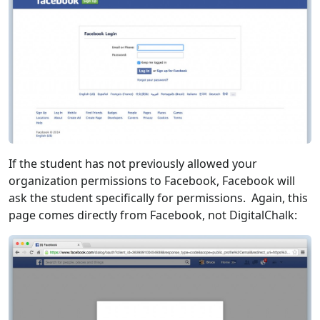
If the student has not previously allowed your
organization permissions to Facebook, Facebook will
ask the student specifically for permissions. Again, this
page comes directly from Facebook, not DigitalChalk: