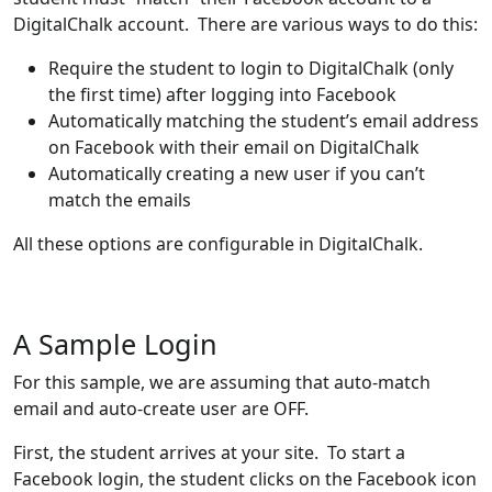
DigitalChalk account. There are various ways to do this:
Require the student to login to DigitalChalk (only
the first time) after logging into Facebook
Automatically matching the student’s email address
on Facebook with their email on DigitalChalk
Automatically creating a new user if you can’t
match the emails
All these options are configurable in DigitalChalk.
A Sample Login
For this sample, we are assuming that auto-match
email and auto-create user are OFF.
First, the student arrives at your site. To start a
Facebook login, the student clicks on the Facebook icon