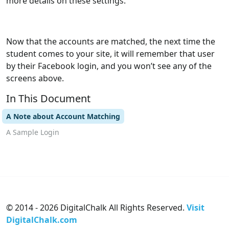
more details on these settings.
Now that the accounts are matched, the next time the
student comes to your site, it will remember that user
by their Facebook login, and you won’t see any of the
screens above.
In This Document
A Note about Account Matching
A Sample Login
© 2014 - 2026 DigitalChalk All Rights Reserved.
Visit
DigitalChalk.com