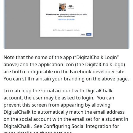
Note that the name of the app (“DigitalChalk Login”
above) and the application icon (the DigitalChalk logo)
are both configurable on the Facebook developer site.
You can still maintain your branding on the above page.
To match up the social account with DigitalChalk
account, the user may be asked to login. You can
prevent this screen from appearing by allowing
DigitalChalk to automatically match the email address
on the social account with the email set for a student in
DigitalChalk. See Configuring Social Integration for