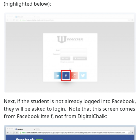
(highlighted below):
Next, if the student is not already logged into Facebook,
they will be asked to login. Note that this screen comes
from Facebook itself, not from DigitalChalk: